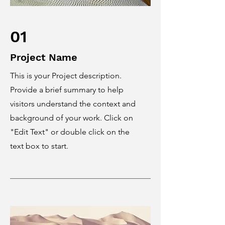
01
Project Name
This is your Project description.
Provide a brief summary to help
visitors understand the context and
background of your work. Click on
"Edit Text" or double click on the
text box to start.