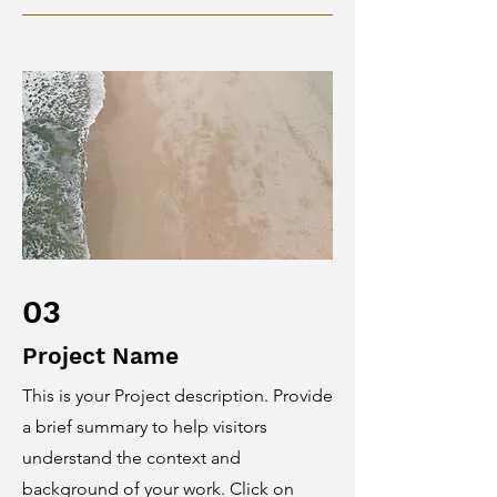
03
Project Name
This is your Project description. Provide
a brief summary to help visitors
understand the context and
background of your work. Click on