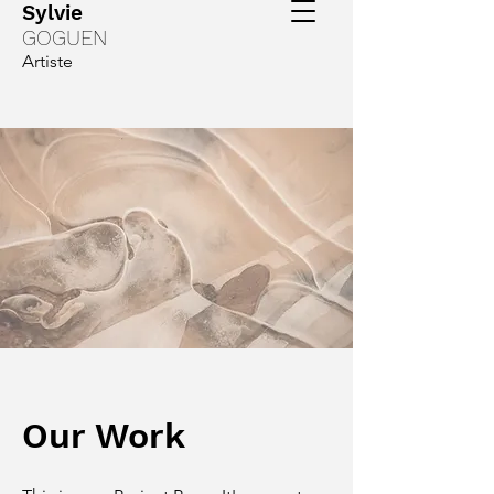
Sylvie
GOGUEN
Artiste
Our Work