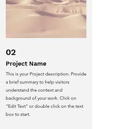
02
Project Name
This is your Project description. Provide
a brief summary to help visitors
understand the context and
background of your work. Click on
"Edit Text" or double click on the text
box to start.