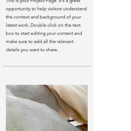
This is your Project Page. It's a great
opportunity to help visitors understand
the context and background of your
latest work. Double click on the text
box to start editing your content and
make sure to add all the relevant
details you want to share.