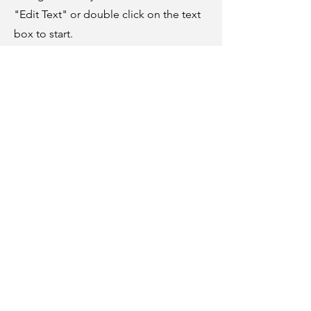
"Edit Text" or double click on the text
box to start.
04
Project Name